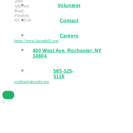
2000
Volunteer
Jefferson
Road,
Pittsford,
NY 14534
Contact
Website
Careers
https://www.locusthill.org/
400 West Ave. Rochester, NY
Organizer
14604
R. Cullen
585-325-
Email
5116
rcullen@abcinfo.org