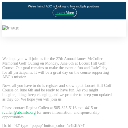
We're hiring! ABC is looking to hire multiple positions.
Learn More
We hope you will join us for the 27th Annual James McCuller
Memorial Golf Outing on Monday, June 6th at Locust Hill Golf
Course. Our goal remains to make the event a fun and “safe” day
for all participants. It will be a great day on the course supporting
ABC’s mission.
Now, all you have to do is register and show up at Locust Hill Golf
Course on June 6th and be ready to have fun. As you might
imagine, things keep changing and we promise to keep you updated
as they do. We hope you will join us!
Please contact Regina Cullen at 585-325-5116 ext. 4415 or
rcullen@abcinfo.org
for more information, and sponsorship
opportunities.
[fc id=’42’ type=’popup’ button_color=’#4EBA74′