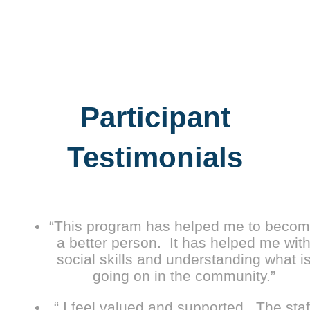
Participant
Testimonials
“This program has helped me to beco
a better person. It has helped me wit
social skills and understanding what i
going on in the community.”
“ I feel valued and supported. The staf