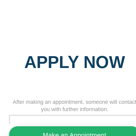
APPLY NOW
After making an appointment, someone will contac
you with further information.
Make an Appointment