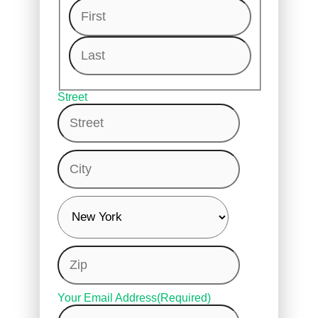
First
Last
Street
City
Zip
Your Email Address
(Required)