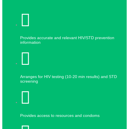
Provides accurate and relevant HIV/STD prevention
information
Arranges for HIV testing (10-20 min results) and STD
screening
Provides access to resources and condoms