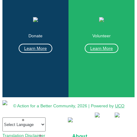
Donate
Volunteer
Learn More
Learn More
© Action for a Better Community, 2026 | Powered by
UCO
Translation Disclaimer
About