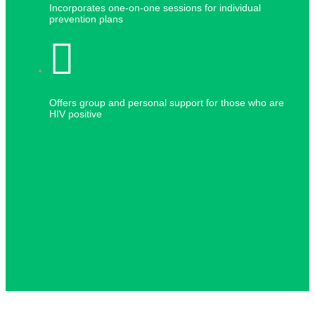
Incorporates one-on-one sessions for individual
prevention plans
Offers group and personal support for those who are
HIV positive