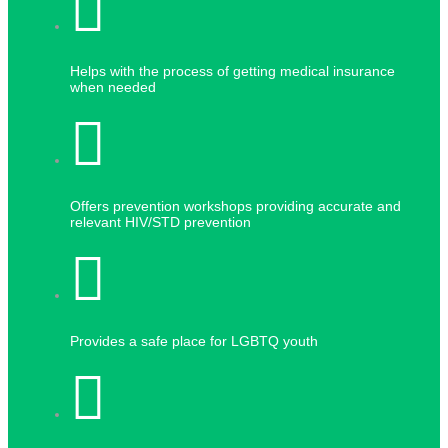
Helps with the process of getting medical insurance
when needed
Offers prevention workshops providing accurate and
relevant HIV/STD prevention
Provides a safe place for LGBTQ youth