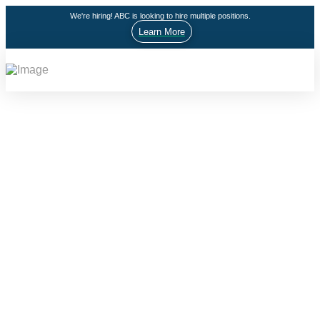
We're hiring! ABC is looking to hire multiple positions.
Learn More
HIPSY
High Impact Prevention Services for Youth