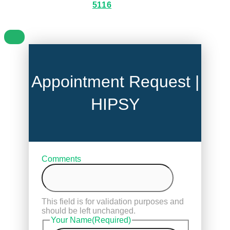
5116
Appointment Request |
HIPSY
Comments
This field is for validation purposes and
should be left unchanged.
Your Name
(Required)