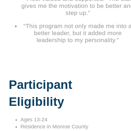
gives me the motivation to be better a
step up.”
“This program not only made me into 
better leader, but it added more
leadership to my personality.”
Participant
Eligibility
Ages 13-24
Residence in Monroe County