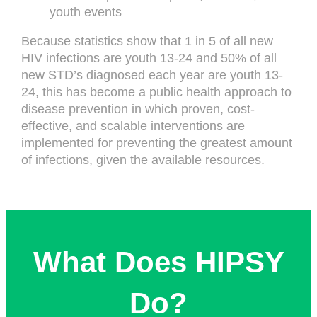
youth events
Because statistics show that 1 in 5 of all new
HIV infections are youth 13-24 and 50% of all
new STD’s diagnosed each year are youth 13-
24, this has become a public health approach to
disease prevention in which proven, cost-
effective, and scalable interventions are
implemented for preventing the greatest amount
of infections, given the available resources.
What Does HIPSY
Do?