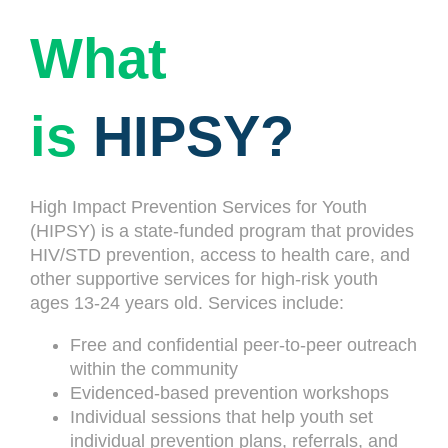
What
is
HIPSY?
High Impact Prevention Services for Youth
(HIPSY) is a state-funded program that provides
HIV/STD prevention, access to health care, and
other supportive services for high-risk youth
ages 13-24 years old. Services include:
Free and confidential peer-to-peer outreach
within the community
Evidenced-based prevention workshops
Individual sessions that help youth set
individual prevention plans, referrals, and