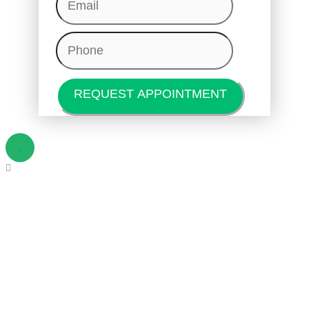
Phone
(Required)