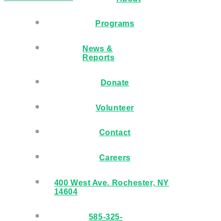
Programs
News &
Reports
Donate
Volunteer
Contact
Careers
400 West Ave. Rochester, NY
14604
585-325-