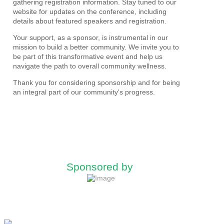
gathering registration information. Stay tuned to our
website for updates on the conference, including
details about featured speakers and registration.
Your support, as a sponsor, is instrumental in our
mission to build a better community. We invite you to
be part of this transformative event and help us
navigate the path to overall community wellness.
Thank you for considering sponsorship and for being
an integral part of our community's progress.
Sponsored by