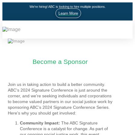
We're hiring! ABC is looking to hire multiple positions.
Learn More
Become a Sponsor
Join us in taking action to build a better community.
ABC's 2024 Signature Conference is just around the
corner, and we're seeking individuals and corporations
to become valued partners in our social justice work by
sponsoring ABC’s 2024 Signature Conference Series.
Here's why you should get involved:
Community Impact:
The ABC Signature
Conference is a catalyst for change. As part of
our ongoing social justice work, this event