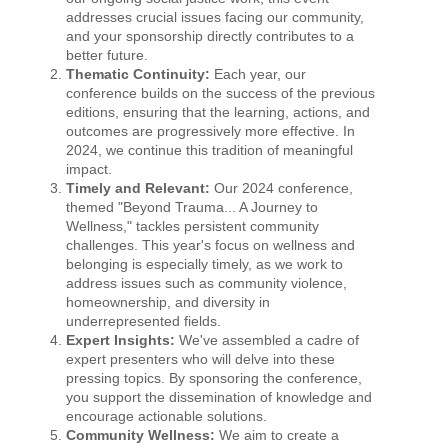
addresses crucial issues facing our community,
and your sponsorship directly contributes to a
better future.
Thematic Continuity:
Each year, our
conference builds on the success of the previous
editions, ensuring that the learning, actions, and
outcomes are progressively more effective. In
2024, we continue this tradition of meaningful
impact.
Timely and Relevant:
Our 2024 conference,
themed "Beyond Trauma... A Journey to
Wellness," tackles persistent community
challenges. This year's focus on wellness and
belonging is especially timely, as we work to
address issues such as community violence,
homeownership, and diversity in
underrepresented fields.
Expert Insights:
We've assembled a cadre of
expert presenters who will delve into these
pressing topics. By sponsoring the conference,
you support the dissemination of knowledge and
encourage actionable solutions.
Community Wellness:
We aim to create a