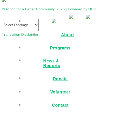
© Action for a Better Community, 2026 | Powered by
UCO
Translation Disclaimer
About
Programs
News &
Reports
Donate
Volunteer
Contact