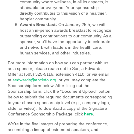
community where wellness, in all its aspects, is
attainable for everyone. Your sponsorship
directly contributes to this vision of a healthier,
happier community.
Awards Breakfast:
On January 25th, we will
host an in-person awards breakfast to recognize
outstanding contributions to our community. As a
sponsor, you'll have the opportunity to celebrate
and network with leaders in the health care,
human services, and other industries.
For more information on how you can partner with us
as a sponsor, please reach out to Sonjia Edwards-
Miller at (585) 325-5116, extension 4110, or via email
at
sedwards@abcinfo.org
. or you may complete the
Sponsorship form below. After filling out the
Sponsorship form, click the "Document Upload" button
below to submit the required documents corresponding
to your chosen sponsorship level (e.g., company logo,
slide, or video). To download a copy of the Signature
Conference Sponsorship Package, click
here
.
We're in the final stages of preparing the conference,
assembling a lineup of esteemed speakers, and