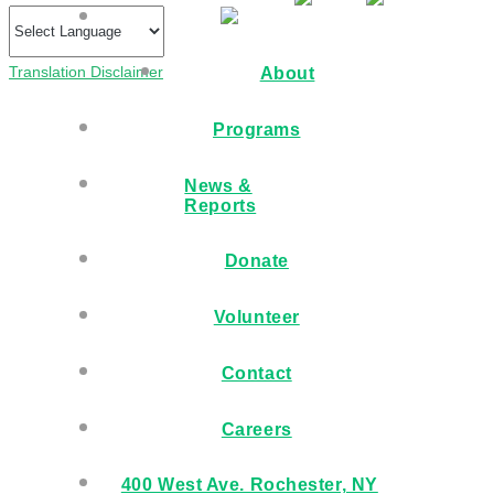
Translation Disclaimer
About
Programs
News &
Reports
Donate
Volunteer
Contact
Careers
400 West Ave. Rochester, NY