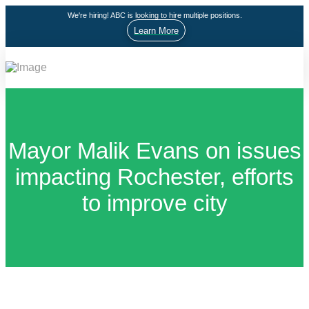
We're hiring! ABC is looking to hire multiple positions.
Learn More
Mayor Malik Evans on issues
impacting Rochester, efforts
to improve city