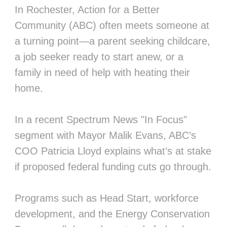
In Rochester, Action for a Better
Community (ABC) often meets someone at
a turning point—a parent seeking childcare,
a job seeker ready to start anew, or a
family in need of help with heating their
home.
In a recent Spectrum News "In Focus"
segment with Mayor Malik Evans, ABC’s
COO Patricia Lloyd explains what’s at stake
if proposed federal funding cuts go through.
Programs such as Head Start, workforce
development, and the Energy Conservation