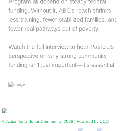
Program all depend on steady federal
funding. Without it, ABC’s reach shrinks—
less training, fewer stabilized families, and
fewer real pathways out of poverty.
Watch the full interview to hear Patricia’s
perspective on why strong community
funding isn’t just important—it’s essential.
Watch Interview
© Action for a Better Community, 2026 | Powered by
UCO