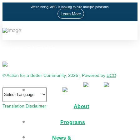
We're hiring! ABC is looking to hire multiple positions.
Learn More
Senate Bill S1454
© Action for a Better Community, 2026 | Powered by
UCO
Translation Disclaimer
About
Programs
News &