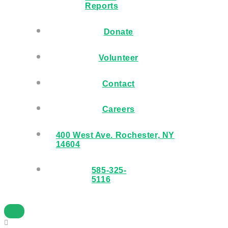
Reports
Donate
Volunteer
Contact
Careers
400 West Ave. Rochester, NY
14604
585-325-
5116