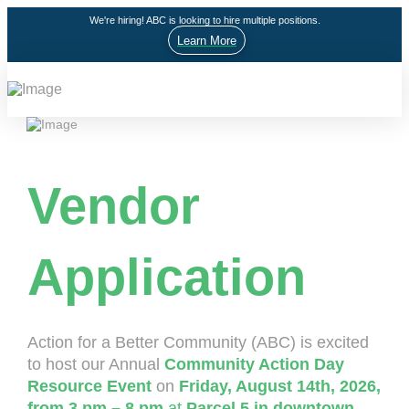
We're hiring! ABC is looking to hire multiple positions.
Learn More
Vendor
Application
Action for a Better Community (ABC) is excited
to host our Annual
Community Action Day
Resource Event
on
Friday, August 14th, 2026,
from 3 pm – 8 pm
at
Parcel 5 in downtown