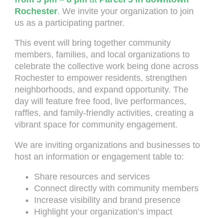
Rochester
. We invite your organization to join
us as a participating partner.
This event will bring together community
members, families, and local organizations to
celebrate the collective work being done across
Rochester to empower residents, strengthen
neighborhoods, and expand opportunity. The
day will feature free food, live performances,
raffles, and family-friendly activities, creating a
vibrant space for community engagement.
We are inviting organizations and businesses to
host an information or engagement table to:
Share resources and services
Connect directly with community members
Increase visibility and brand presence
Highlight your organization’s impact