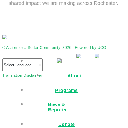
shared impact we are making across Rochester.
© Action for a Better Community, 2026 | Powered by
UCO
Translation Disclaimer
About
Programs
News &
Reports
Donate