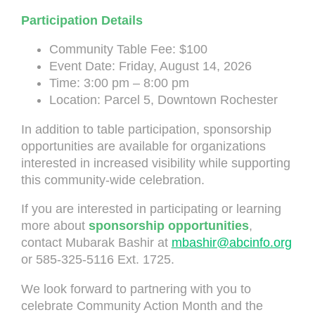
Participation Details
Community Table Fee: $100
Event Date: Friday, August 14, 2026
Time: 3:00 pm – 8:00 pm
Location: Parcel 5, Downtown Rochester
In addition to table participation, sponsorship
opportunities are available for organizations
interested in increased visibility while supporting
this community-wide celebration.
If you are interested in participating or learning
more about
sponsorship opportunities
,
contact Mubarak Bashir at
mbashir@abcinfo.org
or 585-325-5116 Ext. 1725.
We look forward to partnering with you to
celebrate Community Action Month and the