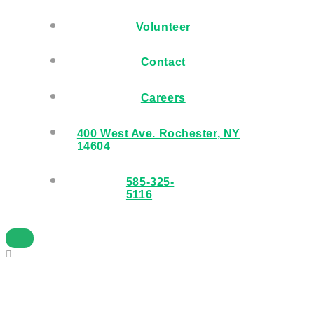
Volunteer
Contact
Careers
400 West Ave. Rochester, NY
14604
585-325-
5116