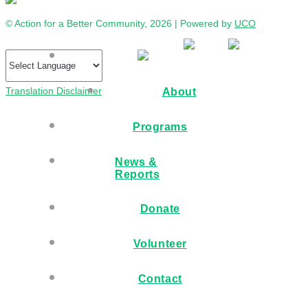
© Action for a Better Community, 2026 | Powered by
UCO
Translation Disclaimer
About
Programs
News &
Reports
Donate
Volunteer
Contact