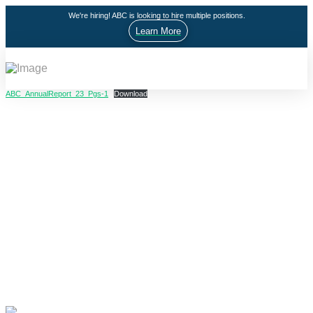
We're hiring! ABC is looking to hire multiple positions.
Learn More
ABC_AnnualReport_23_Pgs-1
Download