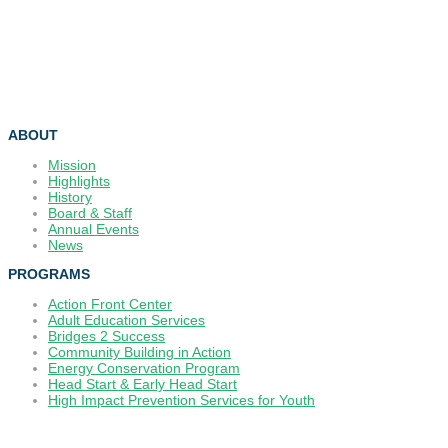
ABOUT
Mission
Highlights
History
Board & Staff
Annual Events
News
PROGRAMS
Action Front Center
Adult Education Services
Bridges 2 Success
Community Building in Action
Energy Conservation Program
Head Start & Early Head Start
High Impact Prevention Services for Youth
_