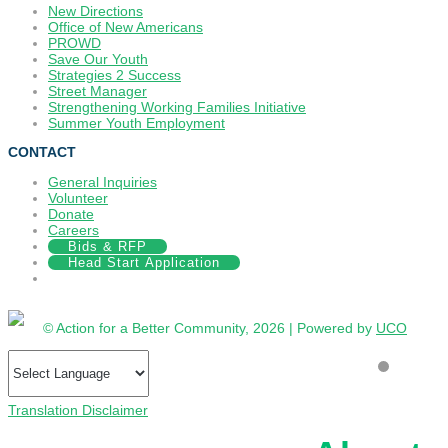
New Directions
Office of New Americans
PROWD
Save Our Youth
Strategies 2 Success
Street Manager
Strengthening Working Families Initiative
Summer Youth Employment
CONTACT
General Inquiries
Volunteer
Donate
Careers
Bids & RFP
Head Start Application
© Action for a Better Community, 2026 | Powered by
UCO
Translation Disclaimer