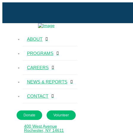
ABOUT
PROGRAMS
CAREERS
NEWS & REPORTS
CONTACT
Donate
Volunteer
400 West Avenue
Rochester, NY 14611