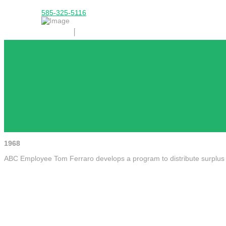
585-325-5116
1968
ABC Employee Tom Ferraro develops a program to distribute surplus f