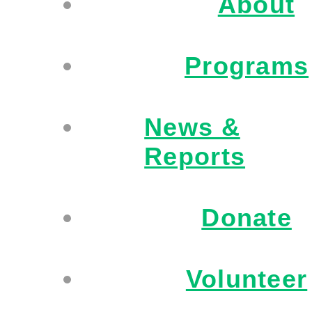
About
Programs
News &
Reports
Donate
Volunteer