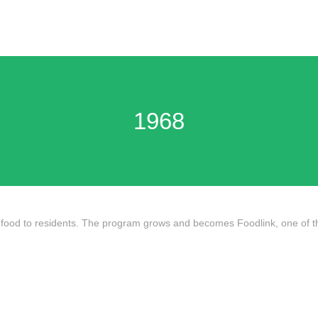
1968
ood to residents. The program grows and becomes Foodlink, one of the n