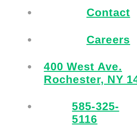
Contact
Careers
400 West Ave.
Rochester, NY 1
585-325-
5116