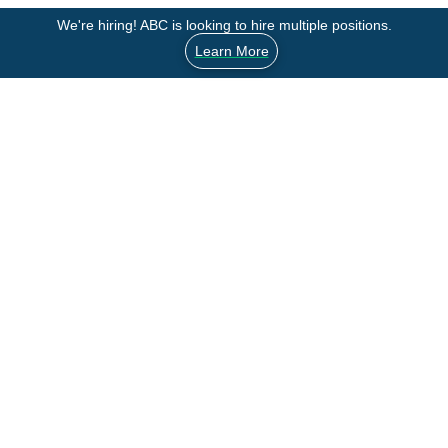
We're hiring! ABC is looking to hire multiple positions.
Learn More